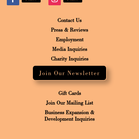
Contact Us
Press & Reviews
Employment
Media Inquiries
Charity Inquiries
Join Our Newsletter
Gift Cards
Join Our Mailing List
Business Expansion &
Development Inquiries