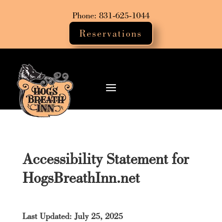
Phone: 831-625-1044
Reservations
Accessibility Statement for
HogsBreathInn.net
Last Updated: July 25, 2025