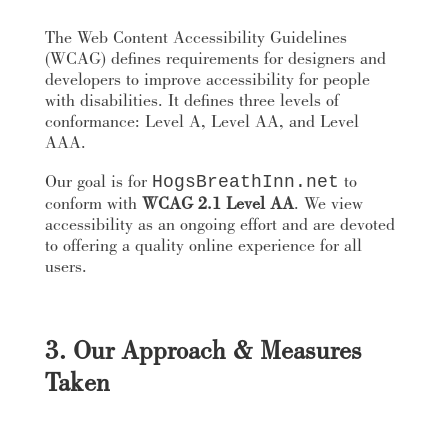
The Web Content Accessibility Guidelines
(WCAG) defines requirements for designers and
developers to improve accessibility for people
with disabilities. It defines three levels of
conformance: Level A, Level AA, and Level
AAA.
Our goal is for
to
HogsBreathInn.net
conform with
WCAG 2.1 Level AA
. We view
accessibility as an ongoing effort and are devoted
to offering a quality online experience for all
users.
3. Our Approach & Measures
Taken