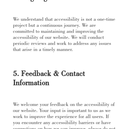
We understand that accessibility is not a one-time
project but a continuous journey. We are
committed to maintaining and improving the
accessibility of our website. We will conduct
periodic reviews and work to address any issues
that arise in a timely manner.
5. Feedback & Contact
Information
We welcome your feedback on the accessibility of
our website. Your input is important to us as we
work to improve the experience for all users. If
you encounter any accessibility barriers or have
suggestions on how we can improve, please do not