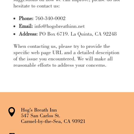
hesitate to contact us:
Phone:
760-340-0002
Email:
info@hogsbreathinn.net
Address:
PO Box 6719. La Quinta, CA 92248
When contacting us, please try to provide the
specific web page URL and a detailed description
of the issue you encountered. We will make all
reasonable efforts to address your concerns.
Hog’s Breath Inn

547 San Carlos St.
Carmel-by-the-Sea, CA 93921