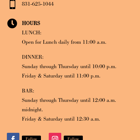

831-625-1044

HOURS
LUNCH:
Open for Lunch daily from 11:00 a.m.
DINNER:
Sunday through Thursday until 10:00 p.m.
Friday & Saturday until 11:00 p.m.
BAR:
Sunday through Thursday until 12:00 a.m.
midnight.
Friday & Saturday until 12:30 a.m.
Follow
Follow