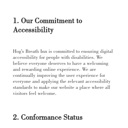
1. Our Commitment to
Accessibility
Hog’s Breath Inn is committed to ensuring digital
accessibility for people with disabilities. We
believe everyone deserves to have a welcoming
and rewarding online experience. We are
continually improving the user experience for
everyone and applying the relevant accessibility
standards to make our website a place where all
visitors feel welcome.
2. Conformance Status