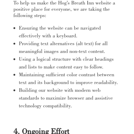
To help us make the Hog’s Breath Inn website a
positive place for everyone, we are taking the
following steps:
Ensuring the website can be navigated
effectively with a keyboard.
Providing text alternatives (alt text) for all
meaningful images and non-text content.
Using a logical structure with clear headings
and lists to make content easy to follow.
Maintaining sufficient color contrast between
text and its background to improve readability.
Building our website with modern web
standards to maximize browser and assistive
technology compatibility.
4. Ongoing Effort